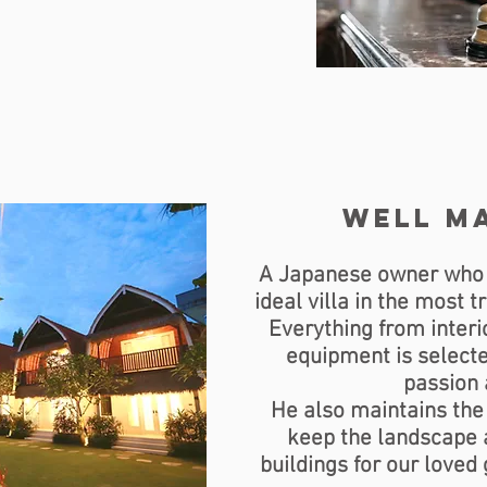
well m
A Japanese owner who lo
ideal villa in the most 
Everything from interio
equipment is selecte
passion
He also maintains the 
keep the landscape a
buildings for our loved 