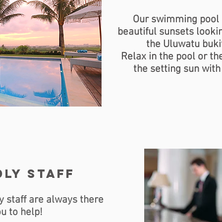
Our swimming pool 
beautiful sunsets lookin
the Uluwatu buki
Relax in the pool or t
the setting sun with
ly staff
y staff are always there
ou to help!