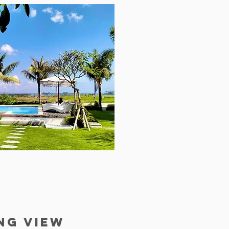
ng view