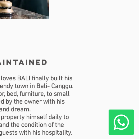
aintained
ves BALI finally built his
trendy town in Bali- Canggu.
r, bed, furniture, to small
d by the owner with his
 and dream.
property himself daily to
nd the condition of the
guests with his hospitality.