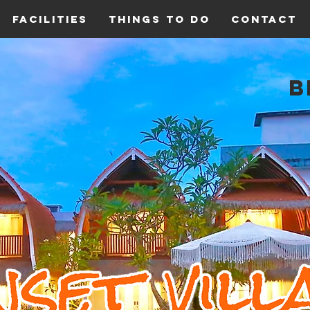
Facilities
Things To Do
Contact
B