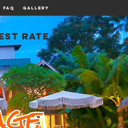
FAQ
Gallery
est Rate