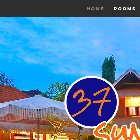
Home
Rooms