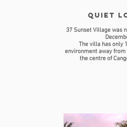
Quiet l
37 Sunset Village was n
Decembe
The villa has only 
environment away from t
the centre of Cangg