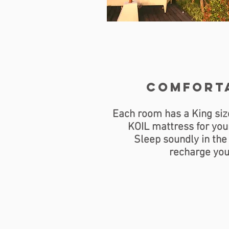
comfort
Each room has a King siz
KOIL mattress for you
Sleep soundly in the
recharge you