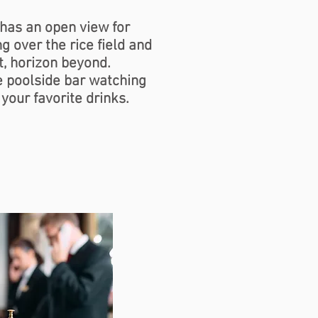
has an open view for
g over the rice field and
t, horizon beyond.
he poolside bar watching
 your favorite drinks.