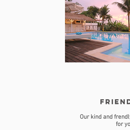
friend
Our kind and frendl
for y