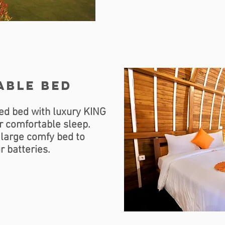
able bed
ed bed with luxury KING
r comfortable sleep.
 large comfy bed to
r batteries.