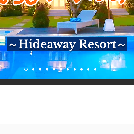
～Hideaway Resort～