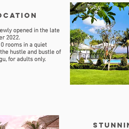
ocation
ewly opened in the late
r 2022.
10 rooms in a quiet
he hustle and bustle of
u, for adults only.
stunni